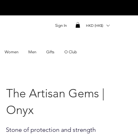
Sign In
HKD (HK$)
Women
Men
Gifts
O Club
The Artisan Gems |
Onyx
Stone of protection and strength