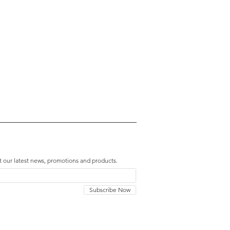
t our latest news, promotions and products.
Subscribe Now