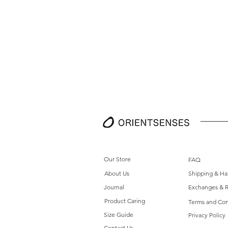
Our Store
FAQ
About Us
Shipping & Ha
Journal
Exchanges & R
Product Caring
Terms and Con
Size Guide
Privacy Policy
Contact Us