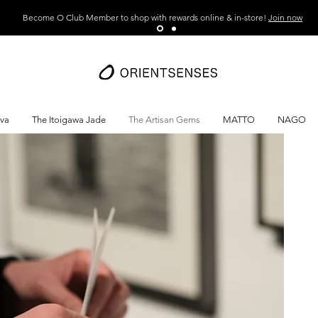
Become O Club Member to shop with rewards online & in-store!
Join now
ava
The Itoigawa Jade
The Artisan Gems
MATTO
NAGO