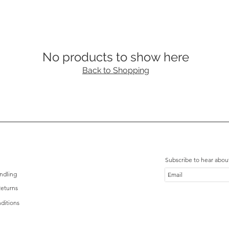
No products to show here
Back to Shopping
Subscribe to hear abou
ndling
eturns
ditions