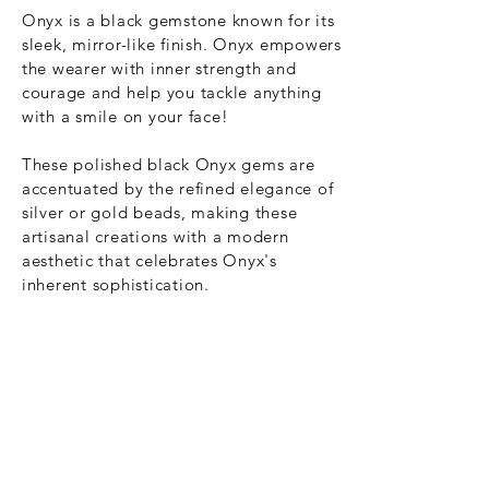
Onyx is a black gemstone known for its
sleek, mirror-like finish. Onyx empowers
the wearer
with
inner strength and
courage and help you tackle anything
with a smile on your face!
These
polished black Onyx gems are
accentuated by the refined elegance of
silver or gold beads, making these
artisanal creations with a modern
aesthetic that celebrates Onyx's
inherent sophistication.