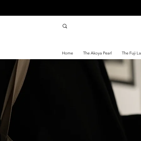
Home
The Akoya Pearl
The Fuji L