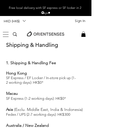
Free local
delivery with SF express or SF locker in 2
days.
Sign In
HKD (HK$)
Shipping & Handling
1. Shipping & Handling Fee
Hong Kong
SF Express / EF Locker / In-store pick up (1-
2
working days): HK$0*
Macau
SF Express (1-2 working days): HK$0*
Asia
(Exclu. Middle East, India & Indonesia)
Fedex / UPS (2-7 working days): HK$300
Australia / New Zealand