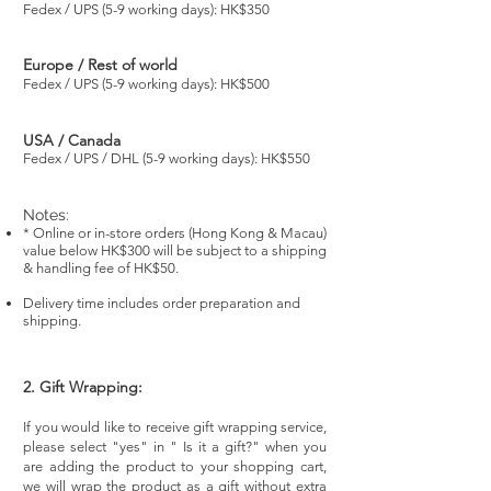
Fedex / UPS (5-9 working days): HK$350
Europe / Rest of world
Fedex / UPS (5-9 working days): HK$500
USA / Canada
Fedex / UPS / DHL (5-9 working days): HK$550
Notes:
* Online or in-store orders (Hong Kong & Macau)
value below HK$300 will be subject to a shipping
& handling fee of HK$50.
Delivery time includes order preparation and
shipping.
2. Gift Wrapping:
If you would like to receive gift wrapping service,
please select "yes" in " Is it a gift?" when you
are adding the product to your shopping cart,
we will wrap the product as a gift without extra