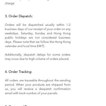
charge.
3. Order Dispatch:
Orders will be dispatched usually within 1-2
business days of our receipt of your order on any
weekdays. Saturday, Sunday and Hong Kong
public holidays are not considered business
days. Please note that we follow the Hong Kong
calendar and local time (HKT).
Additionally, dispatch delays for some orders
may occur due to high volume of orders placed.
4. Order Tracking:
All orders are traceable throughout the sending
period. When your products are shipped from
us, you will receive a despatch confirmation
email with track number of your parcels.