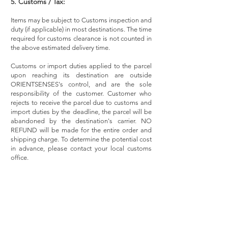
5. Customs / Tax:
Items may be subject to Customs inspection and
duty (if applicable) in most destinations. The time
required for customs clearance is not counted in
the above estimated delivery time.
Customs or import duties applied to the parcel
upon reaching its destination are outside
ORIENTSENSES's control, and are the sole
responsibility of the customer. Customer who
rejects to receive the parcel due to customs and
import duties by the deadline, the parcel will be
abandoned by the destination's carrier. NO
REFUND will be made for the entire order and
shipping charge. To determine the potential cost
in advance, please contact your local customs
office.
Subscribe to hear about our latest news, promotions
and products.