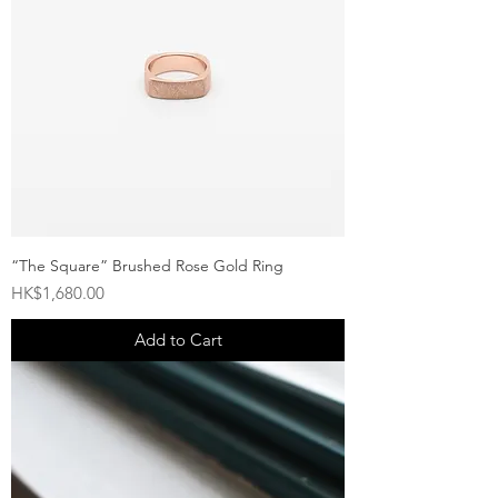
“The Square” Brushed Rose Gold Ring
Price
HK$1,680.00
Add to Cart