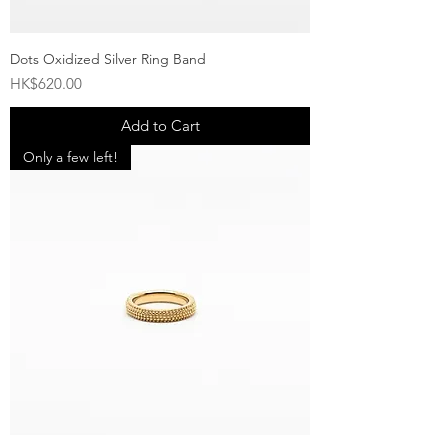
Dots Oxidized Silver Ring Band
Price
HK$620.00
Add to Cart
Only a few left!