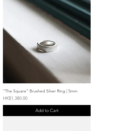
“The Square” Brushed Silver Ring | 5mm
Price
HK$1,380.00
Add to Cart