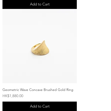
Add to Cart
Geometric Wave Concave Brushed Gold Ring
Price
HK$1,880.00
Add to Cart