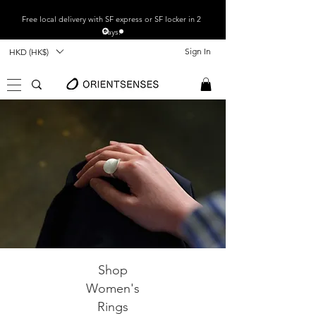
Free local
delivery with SF express or SF locker in 2
days.
Sign In
HKD (HK$)
Shop
Women's
Rings