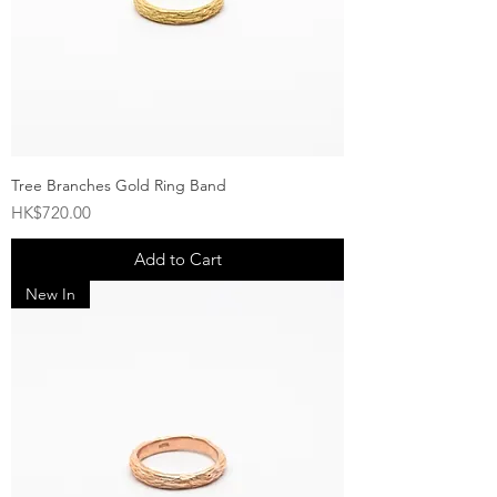
Tree Branches Gold Ring Band
Price
HK$720.00
Add to Cart
New In