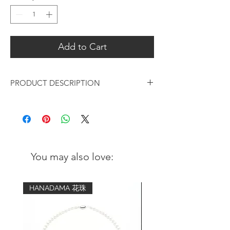
Add to Cart
PRODUCT DESCRIPTION
American Indian style eagle signet ring
which is timeless in style.
Metal: solid 925 Sterling silver & brass
Width: 14mm (the widest) and
You may also love:
narrowing to 7mm at the back
HANADAMA 花珠
Size Guide:
US
EU Size
Diameter