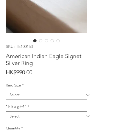
SKU: TE100153
American Indian Eagle Signet
Silver Ring
Price
HK$990.00
Ring Size
*
"Is it a gift?"
*
Quantity
*