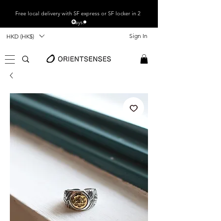
Free local
delivery with SF express or SF locker in 2
days.
Sign In
HKD (HK$)