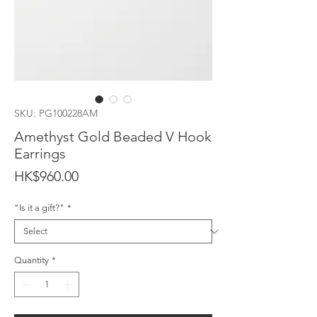
SKU: PG100228AM
Amethyst Gold Beaded V Hook
Earrings
Price
HK$960.00
"Is it a gift?"
*
Quantity
*