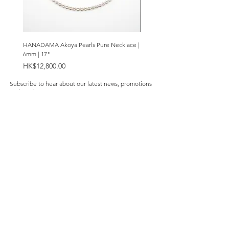
silver
Coating of anti-tarnish solution
Measurements:
HANADAMA Akoya Pearls Pure Necklace |
Premium Amethyst & Silver Cas
50mm (top to bottom)
6mm | 17"
Bracelet | 8mm
Price
Price
HK$12,800.00
HK$2,280.00
Subscribe to hear about our latest news, promotions
and products.
Subscribe Now
Our Store
About Us
Product Caring