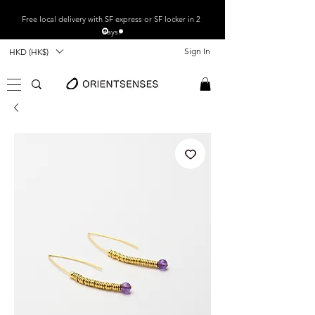
Free local
delivery with SF express or SF locker in 2
days.
Sign In
HKD (HK$)