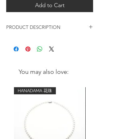
Add to Cart
PRODUCT DESCRIPTION
Amethyst Gold Beaded V Hook Earrings
Design:
Elegant and modern in style, the
accent of the beautiful Amethyst adds
You may also love:
an exotic touch to the earrings
Original design by ORIENTSENSES
HANADAMA 花珠
Gemstone:
Amethyst
Size | 4mm
Color | purple
Metal:
18K Gold plated over 925 sterling