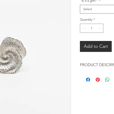
"Is it a gift?"
*
Select
Quantity
*
Add to Cart
PRODUCT DESCRI
Design:
Chunky Rose desig
Heavy solid sterl
detailed textures
Metal:
925 sterling silve