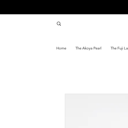
Home
The Akoya Pearl
The Fuji L