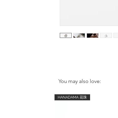
You may also love:
HANADAMA 花珠