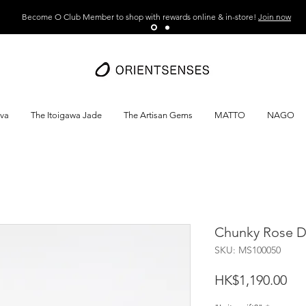
Become O Club Member to shop with rewards online & in-store!
Join now
ava
The Itoigawa Jade
The Artisan Gems
MATTO
NAGO
Chunky Rose De
SKU: MS100050
Pri
HK$1,190.00