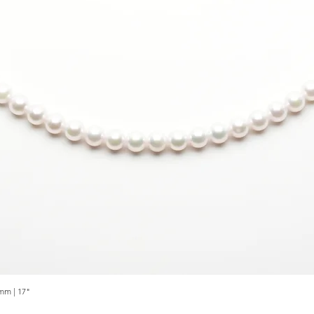
mm | 17"
Quick View