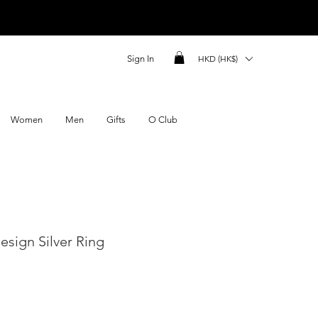
Sign In
HKD (HK$)
Women
Men
Gifts
O Club
sign Silver Ring
ce