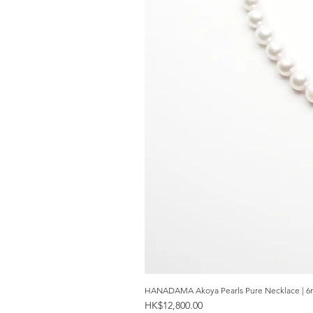
HANADAMA Akoya Pearls Pure Necklace | 6
Price
HK$12,800.00