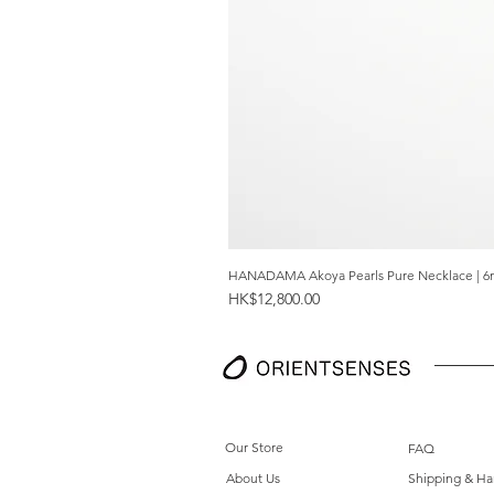
HANADAMA Akoya Pearls Pure Necklace | 6
Price
HK$12,800.00
Our Store
FAQ
About Us
Shipping & Ha