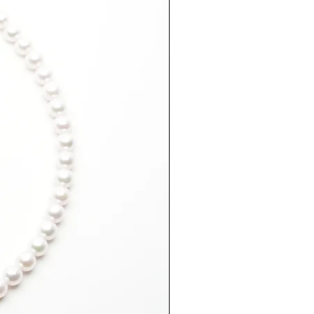
ting helps prevent darkening and
over time