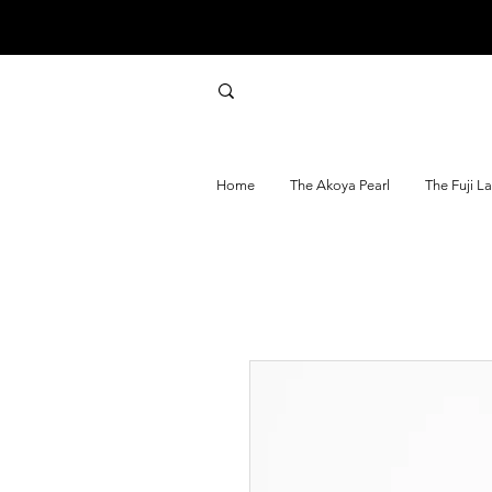
Home
The Akoya Pearl
The Fuji L