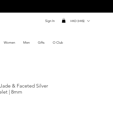
Sign In
HKD (HK$)
Women
Men
Gifts
O Club
 Jade & Faceted Silver
elet | 8mm
ce