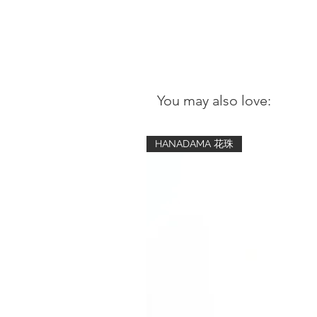
You may also love:
HANADAMA 花珠