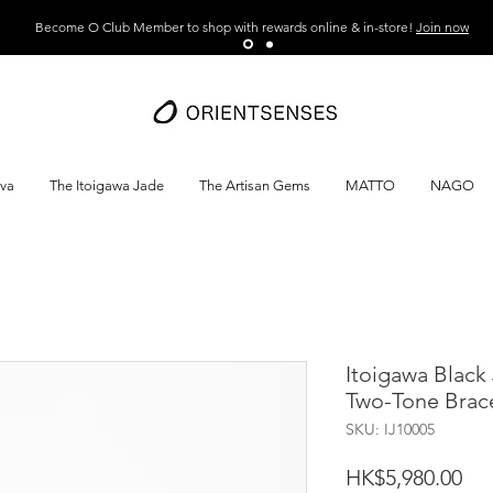
Become O Club Member to shop with rewards online & in-store!
Join now
ava
The Itoigawa Jade
The Artisan Gems
MATTO
NAGO
Itoigawa Black
Two-Tone Brac
SKU: IJ10005
Pri
HK$5,980.00