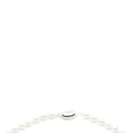
7 inch - 7.25 inch
Design:
Half & half Itoig
*Model wrist: 5.5 in
beads, which co
*Bracelet size: 7 inch
and mysterious be
Gemstone:
Itoigawa Black
Origin: Itoigawa
Prefecture, J
Certified by Ja
會）
Size | 8mm
Color | Transluc
Metal:
ORIENTSENSES sig
sphere
Certified 99.7% 
faceted for multi