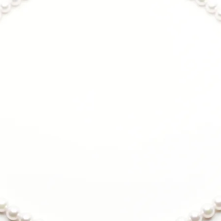
Anti-tarnish coa
maintains shine 