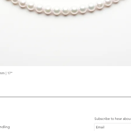
mm | 17"
Quick View
Subscribe to hear abou
ndling