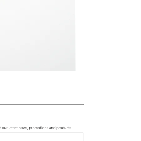
Premium Amethyst & Silver Cascade B
Price
HK$2,280.00
t our latest news, promotions and products.