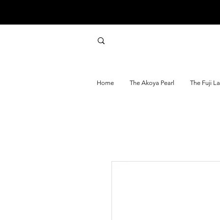
Home
The Akoya Pearl
The Fuji L