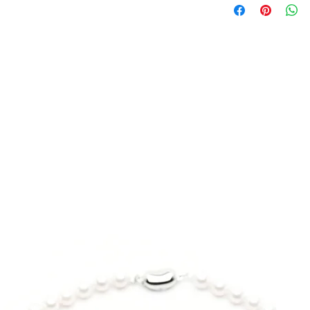
Wrist circumferen
This bracelet featur
stone created by the
5 inch - 5.25 inch
matching with the s
silver rings. The car
5.5 inch - 5.75 inch
in studio makes ever
treasure. Wear a pi
6 inch - 6.25 inch
embrace your bold j
6.5 inch - 6.75 inch
Design:
Minimalistic and 
7 inch - 7.25 inch
Lava stone as th
Gemstone:
*Model wrist (lady):
Mt. Fuji Lava
*Bracelet size: 6.5 i
Origin: Shizuok
Certified by Ja
會）
Size | 6mm
Color | Black
Finishing | Water