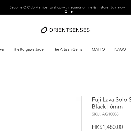
Become O Club Member to shop with rewards online & in-store!
Join now
ava
The Itoigawa Jade
The Artisan Gems
MATTO
NAGO
Fuji Lava Solo 
Black | 6mm
SKU: AG10008
Pri
HK$1,480.00