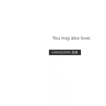
You may also love:
HANADAMA 花珠