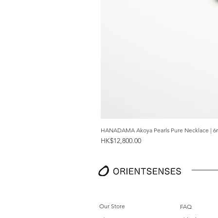
HANADAMA Akoya Pearls Pure Necklace | 6
Price
HK$12,800.00
Our Store
FAQ