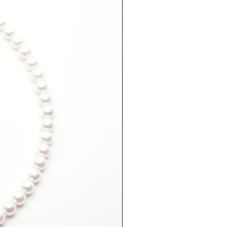
er
arnish solution