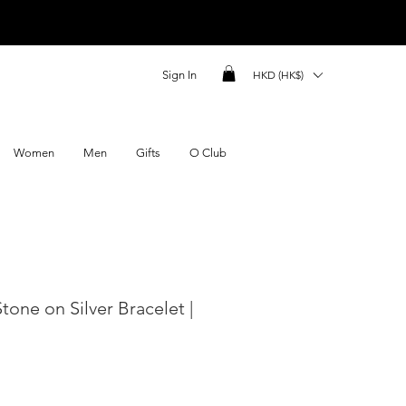
Sign In
HKD (HK$)
Women
Men
Gifts
O Club
Stone on Silver Bracelet |
ce