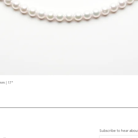
mm | 17"
Quick View
Subscribe to hear abou