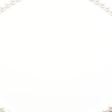
Metal:
925 Sterling Silv
Coating of anti-t