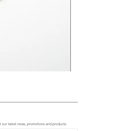
Premium Amethyst & Silver Cascade B
Price
HK$2,280.00
t our latest news, promotions and products.