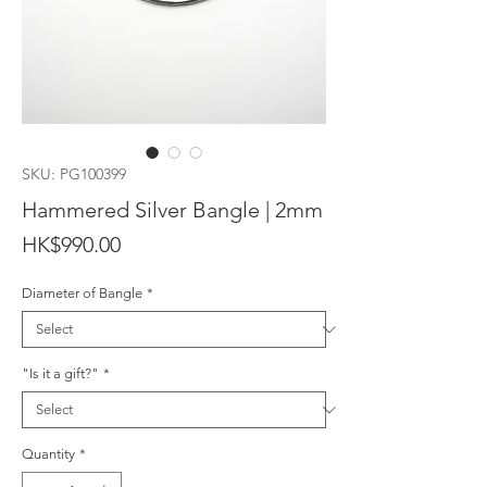
SKU: PG100399
Hammered Silver Bangle | 2mm
Price
HK$990.00
Diameter of Bangle
*
"Is it a gift?"
*
Quantity
*