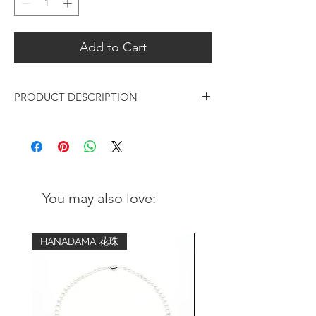
Add to Cart
PRODUCT DESCRIPTION
Timeless & minimalist design silver
bangle in hand hammered and polished
finishing, unisex style suitable for daily
casual or smart casual outfits.
You may also love:
Materials:
Metal: 925 sterling silver
Finishing: Hand hammered and
HANADAMA 花珠
polished
Measurements:
Diameter: 59mm, 61mm or 64mm
Thickness: 2mm