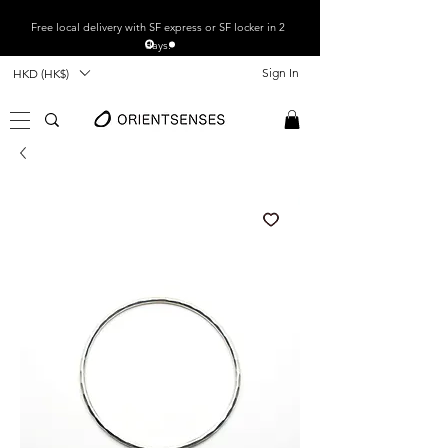
Free local
delivery with SF express or SF locker in 2
days.
Sign In
HKD (HK$)