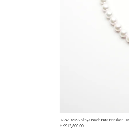
HANADAMA Akoya Pearls Pure Necklace | 6
Price
HK$12,800.00