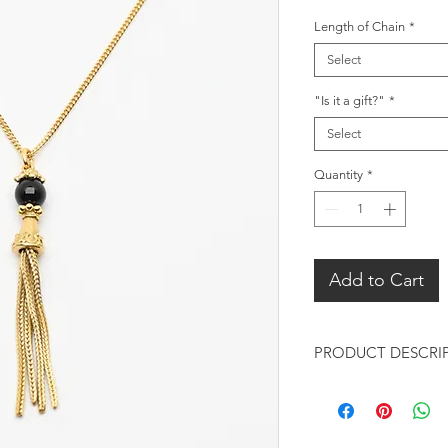
Length of Chain
*
Select
"Is it a gift?"
*
Select
Quantity
*
Add to Cart
PRODUCT DESCRI
Pendant:
Design: Black On
design adds an or