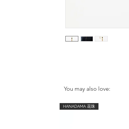
You may also love:
HANADAMA 花珠