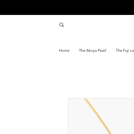
Home
The Akoya Pearl
The Fuji L