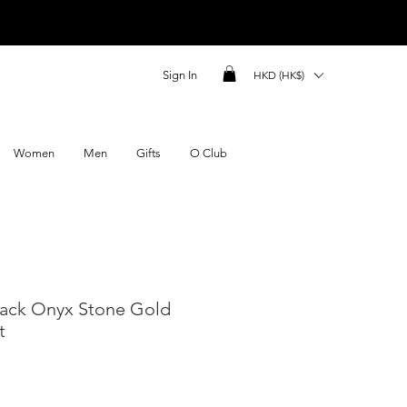
Sign In
HKD (HK$)
Women
Men
Gifts
O Club
lack Onyx Stone Gold
t