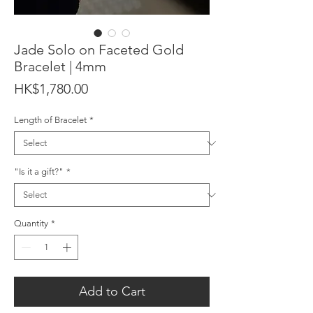
Jade Solo on Faceted Gold
Bracelet | 4mm
Price
HK$1,780.00
Length of Bracelet
*
"Is it a gift?"
*
Quantity
*
Add to Cart