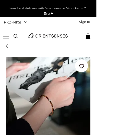
Free local
delivery with SF express or SF locker in 2
days.
Sign In
HKD (HK$)