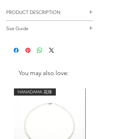
PRODUCT DESCRIPTION
Jade Solo on Faceted Gold Bracelet |
Size Guide
4mm
Wrist
Advised bracelet
We design this bracelet with a single light
circumference
size (comfort fit)
green Jade as the "subtle" focal point
and mix it with hexagonal gold beads for
5 inch - 5.25
6 inch
a minimal, stylish & unisex style.
inch
Suitable for daily mix and match, no
You may also love:
matter you dress up or dress down.
5.5 inch - 5.75
6.5 inch
Jade is the Stone of Good Luck, while it
inch
also protects you from harm and
HANADAMA 花珠
promotes harmony and prosperity.
6 inch - 6.25
7 inch
inch
Design:
Stylish and minimalistic
6.5 inch - 6.75
7.5 inch
inch
Gemstone: