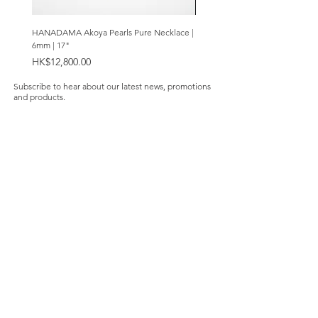
HANADAMA Akoya Pearls Pure Necklace |
Premium Amethyst & Silver Cas
6mm | 17"
Bracelet | 8mm
Price
Price
HK$12,800.00
HK$2,280.00
Subscribe to hear about our latest news, promotions
and products.
Subscribe Now
Our Store
About Us
Product Caring
Size Guide
Contact Us