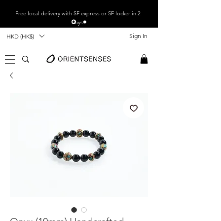
Free local
delivery with SF express or SF locker in 2
days.
Sign In
HKD (HK$)