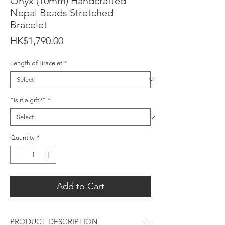
Onyx (10mm) Handcrafted
Nepal Beads Stretched
Bracelet
Price
HK$1,790.00
Length of Bracelet
*
"Is it a gift?"
*
Quantity
*
Add to Cart
PRODUCT DESCRIPTION