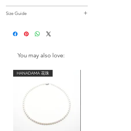
Black Onyx and Handcrafted Nepal Brass
Size Guide
Beads Stretched Bracelet
Wrist
Advised bracelet
Beads:
circumference
size (comfort fit)
Black Onyx (10 mm)
Handmade Nepal brass beads with
5 inch - 5.25
6.5 inch
Turquoise and Coral
inch
You may also love:
Length of bracelet:
5.5 inch - 5.75
7 inch
8 inch
inch
HANADAMA 花珠
6 inch - 6.25
7.5 inch
inch
6.5 inch - 6.75
8 inch
inch
7 inch - 7.25
8.5 inch
inch