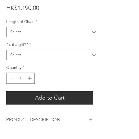
Price
HK$1,190.00
Length of Chain
*
"Is it a gift?"
*
Quantity
*
Add to Cart
PRODUCT DESCRIPTION
Oval Amethyst Gemstone Silver Pendant