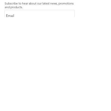
Subscribe to hear about our latest news, promotions
and products.
Subscribe Now
Our Store
About Us
Product Caring
Size Guide
Contact Us
FAQ
Shipping & Handling
Exchanges & Returns
Terms and Conditions