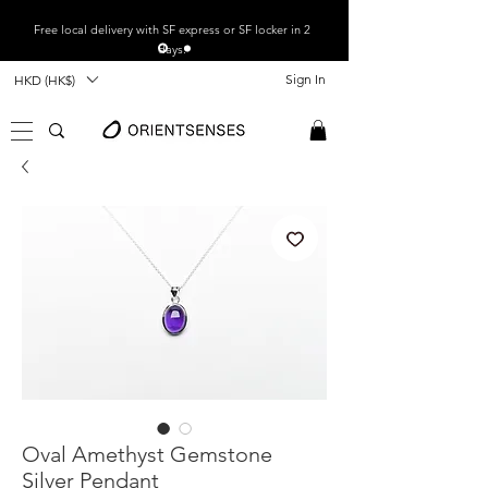
Free local
delivery with SF express or SF locker in 2
days.
Sign In
HKD (HK$)
Oval Amethyst Gemstone
Silver Pendant