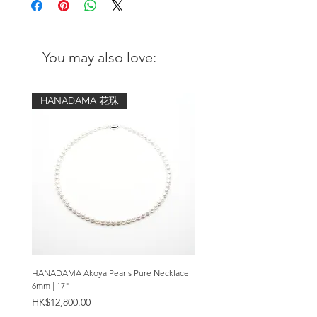
Design: Translucent purple Amethyst
gemstone; framed in anti-tarnish sterling
silver. Elegant and classy design.
You may also love:
Pendant:
Metal: 925 sterling silver in brushed
HANADAMA 花珠
finish
Stones: Amethyst in translucent purple
Dimensions: 16mm(w) x 20mm(h)
Necklace chain:
Metal: 925 sterling silver with a coating
of anti-tarnish solution
Length: your choice of 16 inch, 18
inch, 20 inch, 24 inch or pendant only.
HANADAMA Akoya Pearls Pure Necklace |
Premium Amethyst & Silver Cas
6mm | 17"
Bracelet | 8mm
Price
Price
HK$12,800.00
HK$2,280.00