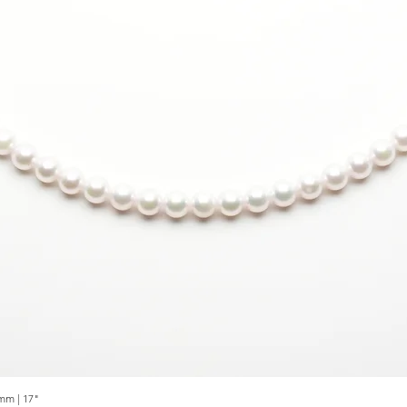
mm | 17"
Quick View