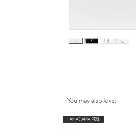
You may also love:
HANADAMA 花珠