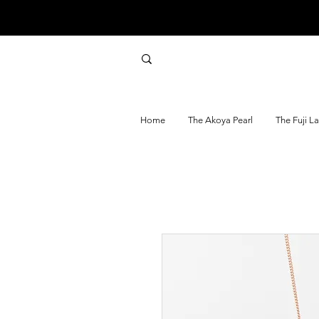
Home
The Akoya Pearl
The Fuji L