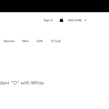
Sign In
HKD (HK$)
Women
Men
Gifts
O Club
dant "O" with White
ce