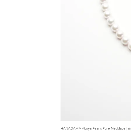
HANADAMA Akoya Pearls Pure Necklace | 6