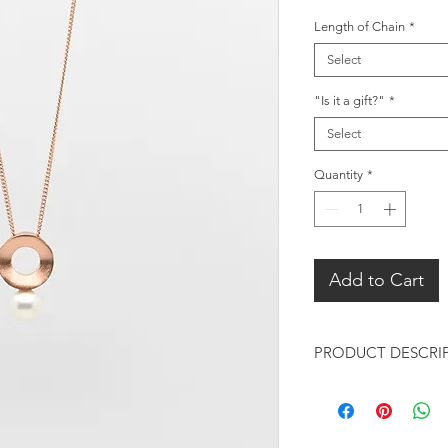
Length of Chain
*
Select
"Is it a gift?"
*
Select
Quantity
*
Add to Cart
PRODUCT DESCRI
Rose Gold Pendant 
Pendant: