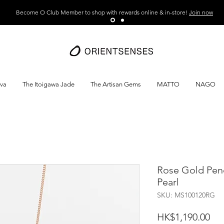
Become O Club Member to shop with rewards online & in-store!
Join now
ava
The Itoigawa Jade
The Artisan Gems
MATTO
NAGO
Rose Gold Pen
Pearl
SKU: MS100120RG
Pri
HK$1,190.00