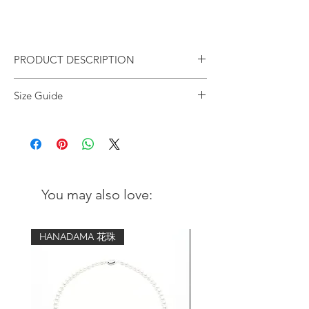
PRODUCT DESCRIPTION
Natural Sandalwood Silver
Size Guide
Tassels Stretched Bracelet
Design concept:
Wrist
Advised bracelet
Inspired by Japanese zen garden
circumference
size (comfort fit)
Sandalwood unwinds your mind and
brings you feelings of peace and
5 inch - 5.25
6 inch
serenity.
inch
You may also love:
Materials:
5.5 inch - 5.75
6.5 inch
Natural White Sandalwood beads
inch
(6mm)
HANADAMA 花珠
925 Sterling silver rings
6 inch - 6.25
7 inch
925 Sterling silver tassels charm
inch
6.5 inch - 6.75
7.5 inch