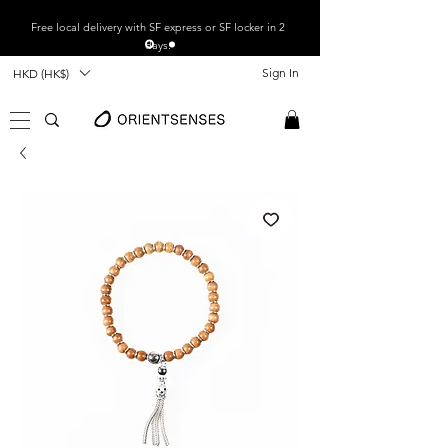
Free local
delivery with SF express or SF locker in 2
days.
Sign In
HKD (HK$)