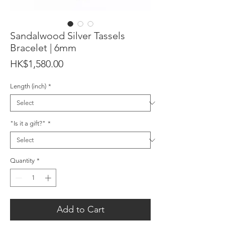
Sandalwood Silver Tassels
Bracelet | 6mm
Price
HK$1,580.00
Length (inch)
*
"Is it a gift?"
*
Quantity
*
Add to Cart