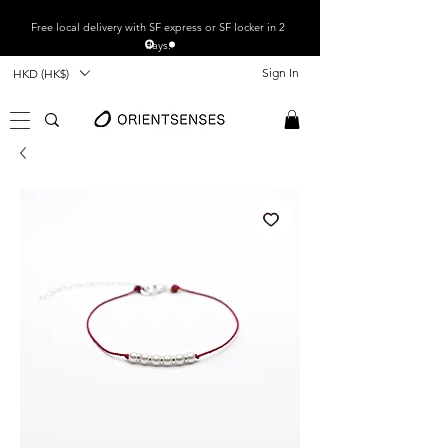
Free local
delivery with SF express or SF locker in 2
days.
Sign In
HKD (HK$)