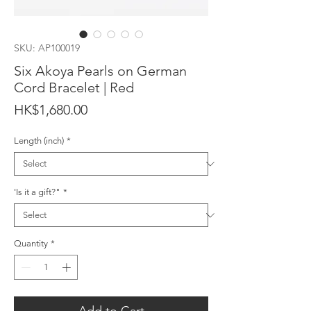
SKU: AP100019
Six Akoya Pearls on German
Cord Bracelet | Red
Price
HK$1,680.00
Length (inch)
*
'Is it a gift?"
*
Quantity
*
Add to Cart