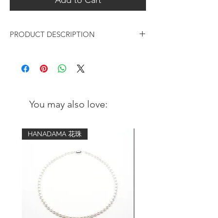
PRODUCT DESCRIPTION
Six Akoya Pearls on German Cord
Bracelet
We specially picked the premium quality
Akoya sea pearls and extra strong string
You may also love:
from Germany, and created this elegant
and lifestyle bracelet for your daily wear. It
is also a great idea of gifting to your
HANADAMA 花珠
beloved ones.
Pearls:
Name: Certified Akoya Pearls
Type: Sea pearls
Origin: Mie, Japan
Size: 4 - 4.5mm
Color: pearly white with an overtone of