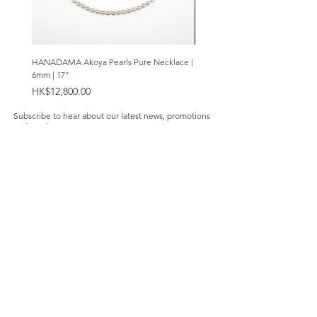
HANADAMA Akoya Pearls Pure Necklace |
Premium Amethyst & Silver Cas
6mm | 17"
Bracelet | 8mm
Price
Price
HK$12,800.00
HK$2,280.00
Subscribe to hear about our latest news, promotions
and products.
Subscribe Now
Our Store
About Us
Product Caring