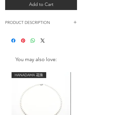
Add to Cart
PRODUCT DESCRIPTION
Black Rhodium Brushed Minimal
Leaf Earrings
Metal:
Black Rhodium plated over 925 sterling
You may also love:
silver
Finishing:
HANADAMA 花珠
Hand brushed
Measurements:
Height: 9mm