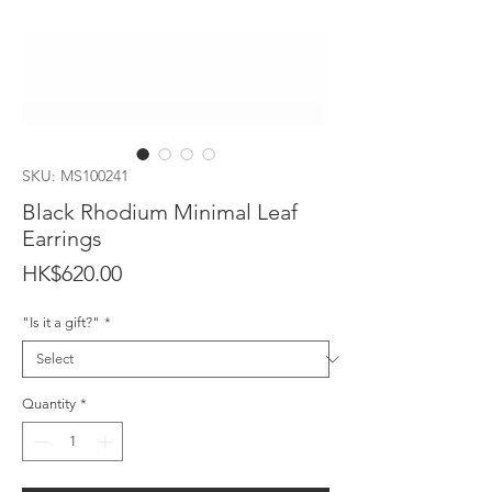
SKU: MS100241
Black Rhodium Minimal Leaf
Earrings
Price
HK$620.00
"Is it a gift?"
*
Quantity
*