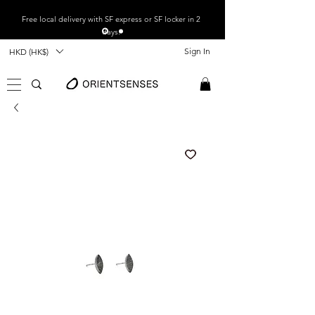
Free local
delivery with SF express or SF locker in 2
days.
Sign In
HKD (HK$)