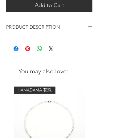
Add to Cart
PRODUCT DESCRIPTION
Rose Gold Lotus Flower Design
Drop Earrings
Metal:
18K Rose Gold plated over 925 s
terling
You may also love:
silver
Coating of anti-tarnish solution
HANADAMA 花珠
Finishing:
Matte
Measurements:
Top to bottom: 30mm (h)
Diameter of flower: 14mm