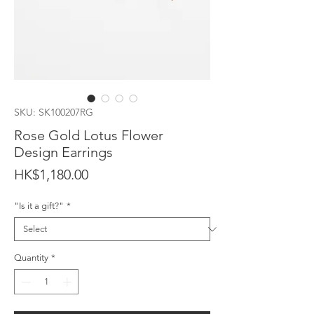
SKU: SK100207RG
Rose Gold Lotus Flower
Design Earrings
Price
HK$1,180.00
"Is it a gift?"
*
Quantity
*