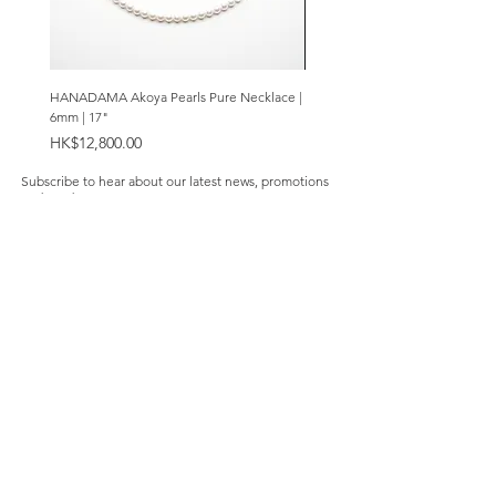
HANADAMA Akoya Pearls Pure Necklace |
Premium Amethyst & Silver Cas
6mm | 17"
Bracelet | 8mm
Price
Price
HK$12,800.00
HK$2,280.00
Subscribe to hear about our latest news, promotions
and products.
Subscribe Now
Our Store
About Us
Product Caring