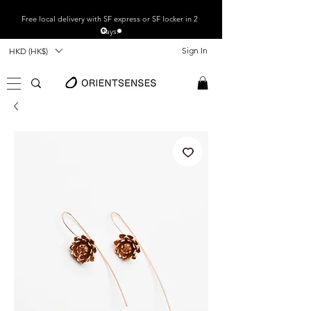
Free local
delivery with SF express or SF locker in 2
days.
Sign In
HKD (HK$)