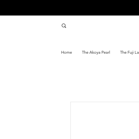
Home
The Akoya Pearl
The Fuji L