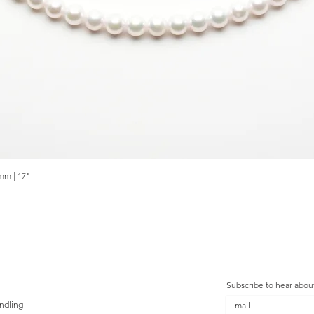
mm | 17"
Quick View
Subscribe to hear abou
ndling