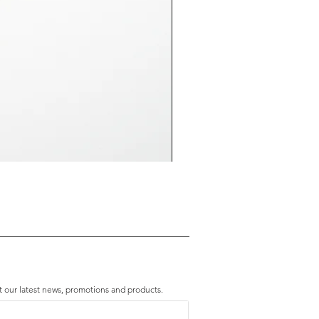
Premium Amethyst & Silver Cascade B
Price
HK$2,280.00
t our latest news, promotions and products.