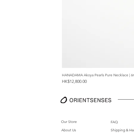
HANADAMA Akoya Pearls Pure Necklace | 6
Price
HK$12,800.00
Our Store
FAQ
About Us
Shipping & Ha