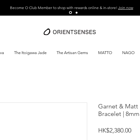
Become O Club Member to shop with rewards online & in-store!
Join now
ava
The Itoigawa Jade
The Artisan Gems
MATTO
NAGO
Garnet & Matt 
Bracelet | 8mm
Pri
HK$2,380.00