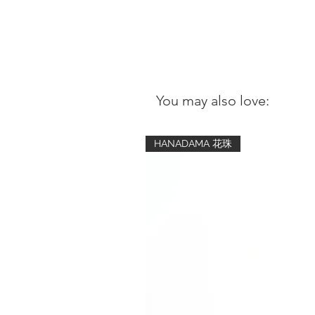
You may also love:
HANADAMA 花珠