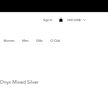
Sign In
HKD (HK$)
Women
Men
Gifts
O Club
Onyx Mixed Silver
ce