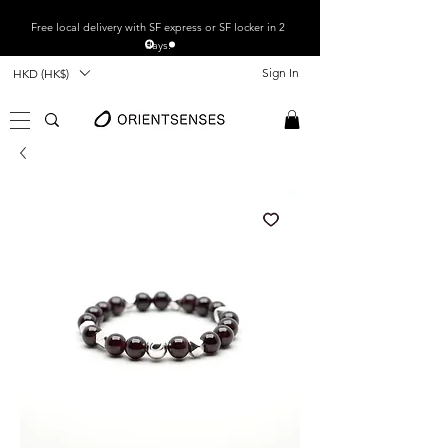
Free local
delivery with SF express or SF locker in 2
days.
Sign In
HKD (HK$)