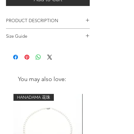
PRODUCT DESCRIPTION
In-house designed stretched bracelet
Size Guide
made with handpicked premium
Garnet gemstone beads matching with
Wrist
Advised bracelet
our signature logo ball and unique
circumference
size (comfort fit)
faceted silver beads.
5 inch - 5.25
6.5 inch
Chunky and classy unisex design with
inch
sophisticated details. This
You may also love:
versatile bracelet is suitable for daily wear
5.5 inch - 5.75
7 inch
to effortlessly elevate your outfit style, as
inch
well as making you feel grounded and
HANADAMA 花珠
secure everyday.
6 inch - 6.25
7.5 inch
inch
Metal:
ORIENTSENSES signature sterling
6.5 inch - 6.75
8 inch
silver logo sphere