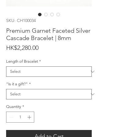
SKU: CH100034
Premium Garnet Faceted Silver
Cascade Bracelet | 8mm
Price
HK$2,280.00
Length of Bracelet
*
"Is it a gift?"
*
Quantity
*
Add to Cart