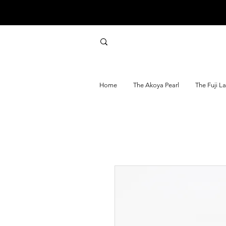
Home
The Akoya Pearl
The Fuji L