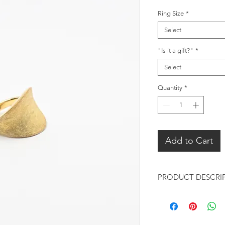
Ring Size
*
Select
"Is it a gift?"
*
Select
Quantity
*
Add to Cart
PRODUCT DESCRI
Design:
Concave curvy de
contemporary st