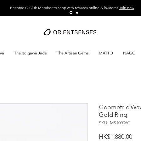
Become O Club Member to shop with rewards online & in-store!
Join now
ava
The Itoigawa Jade
The Artisan Gems
MATTO
NAGO
Geometric Wa
Gold Ring
SKU: MS10006G
Pri
HK$1,880.00