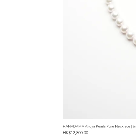
HANADAMA Akoya Pearls Pure Necklace | 6
Price
HK$12,800.00