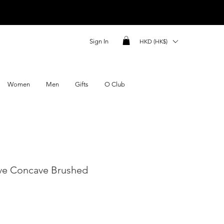
Sign In
HKD (HK$)
Women
Men
Gifts
O Club
ve Concave Brushed
ce