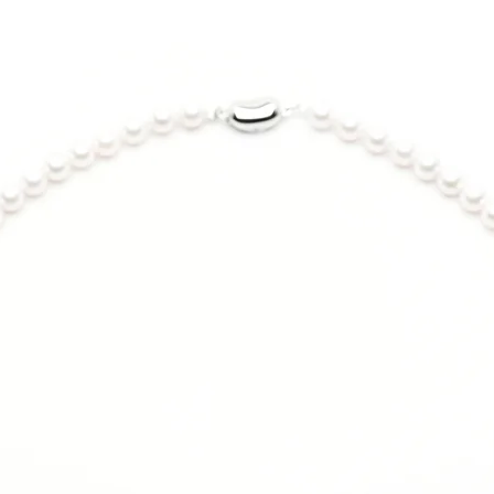
Size Guide:
US Size
5
6
7
7.5
8
9