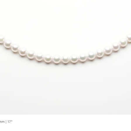
mm | 17"
Quick View