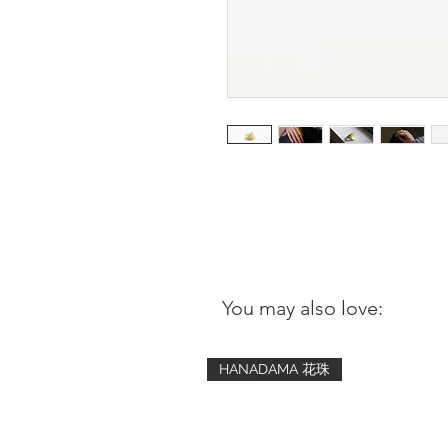
You may also love:
HANADAMA 花珠