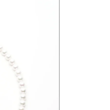
EU Size
Diameter
(approx. inner
(inside)
circumference
in mm)
49
15.4mm
52
16.4mm
54
17.2mm
55
17.6mm
56
18mm
59
18.8mm