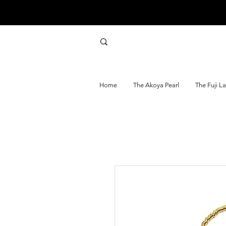
Home
The Akoya Pearl
The Fuji L