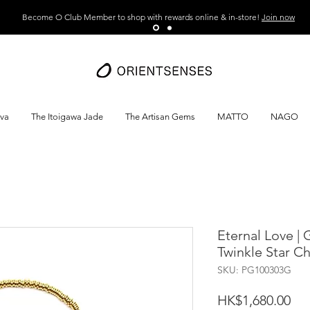
Become O Club Member to shop with rewards online & in-store!
Join now
ava
The Itoigawa Jade
The Artisan Gems
MATTO
NAGO
Eternal Love |
Twinkle Star C
SKU: PG100303G
Pri
HK$1,680.00