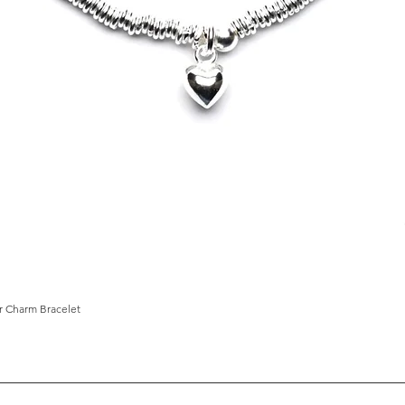
ar Charm Bracelet
Quick View