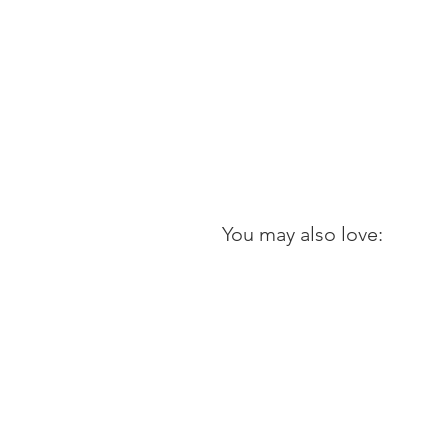
You may also love: