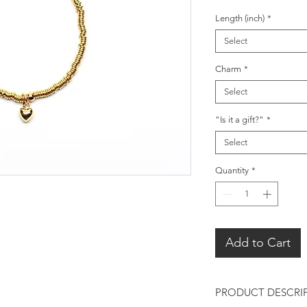
Length (inch)
*
Select
Charm
*
Select
"Is it a gift?"
*
Select
Quantity
*
Add to Cart
PRODUCT DESCRI