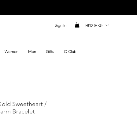
Sign In
HKD (HK$)
Women
Men
Gifts
O Club
 Gold Sweetheart /
harm Bracelet
ce