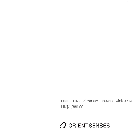
Eternal Love | Silver Sweetheart / Twinkle St
Price
HK$1,380.00