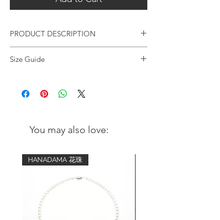
PRODUCT DESCRIPTION
Artisan-crafted bracelet, adopting an
Size Guide
elegant design with a touch of oriental
sense; while tassles symbolises good luck
Wrist
Advised bracelet
for the wearer.
circumference
size (comfort fit)
Metal:
5 inch - 5.25
6 inch
18K gold plating over 925 s
terling
inch
silver with a coating of anti-tarnish
You may also love:
solution
5.5 inch - 5.75
6.5 inch
inch
Gemstone:
HANADAMA 花珠
Turquoise
6 inch - 6.25
7 inch
Size | 6mm
inch
Color | Bluish green
6.5 inch - 6.75
7.5 inch