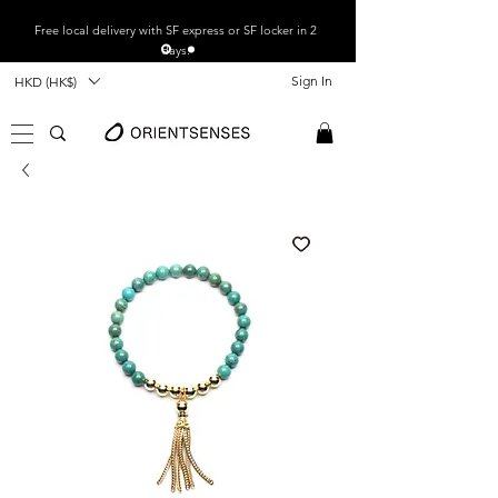
Free local
delivery with SF express or SF locker in 2
days.
Sign In
HKD (HK$)