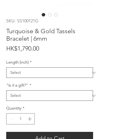
SKU: SS100121G
Turquoise & Gold Tassels
Bracelet | 6mm
Price
HK$1,790.00
Length (inch)
*
"Is it a gift?"
*
Quantity
*
Add to Cart