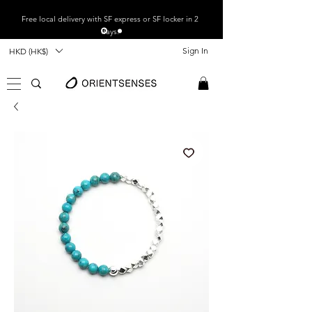
Free local
delivery with SF express or SF locker in 2
days.
Sign In
HKD (HK$)