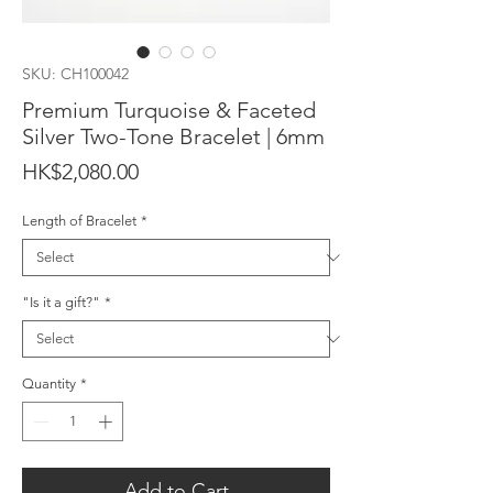
SKU: CH100042
Premium Turquoise & Faceted
Silver Two-Tone Bracelet | 6mm
Price
HK$2,080.00
Length of Bracelet
*
"Is it a gift?"
*
Quantity
*
Add to Cart