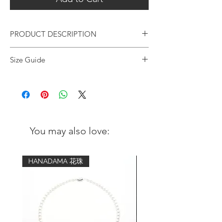
PRODUCT DESCRIPTION
Premium Turquoise & Faceted Silver Two-
Size Guide
Tone Bracelet | 6mm
Wrist
Advised bracelet
Artisan-crafted bracelet with premium
circumference
size (comfort fit)
quality Turquoise. Adopted a two-tone
style with half Turquoise and
5 inch - 5.25
6 inch
half hexagonal silver for a minimal and
inch
sleek unisex style. Suitable for everyone
You may also love:
for elevating daily outfits.
5.5 inch - 5.75
6.5 inch
inch
Metal:
HANADAMA 花珠
ORIENTSENSES signature sterling
6 inch - 6.25
7 inch
silver logo sphere
inch
Certified 99.7% pure silver beads -
handmade & faceted for multi-angle
6.5 inch - 6.75
7.5 inch
sparkle