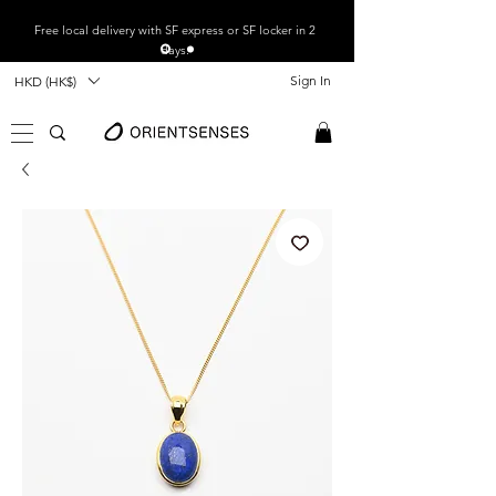
Free local
delivery with SF express or SF locker in 2
days.
Sign In
HKD (HK$)