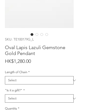
SKU: TE100179G_L
Oval Lapis Lazuli Gemstone
Gold Pendant
Price
HK$1,280.00
Length of Chain
*
"Is it a gift?"
*
Quantity
*