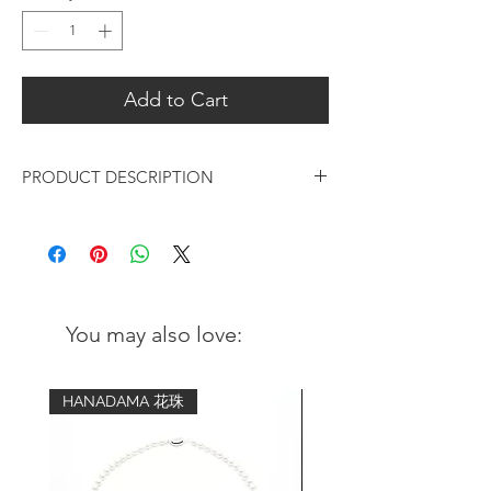
Add to Cart
PRODUCT DESCRIPTION
Design: Lapis Lazuli is a gemstone which
has a rich, deep blue color with flecks of
gold-colored pyrite and white calcite
streaks, which has been prized for its
beauty and rarity for thousands of years.
You may also love:
Being framed in 18K gold-plated silver,
classy and timeless in design.
HANADAMA 花珠
Pendant:
Metal: 18K Gold-plated over 925
sterling silver in brushed finish
Gemstone: Blue Lapis Lazuli