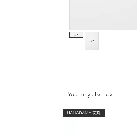
You may also love:
HANADAMA 花珠