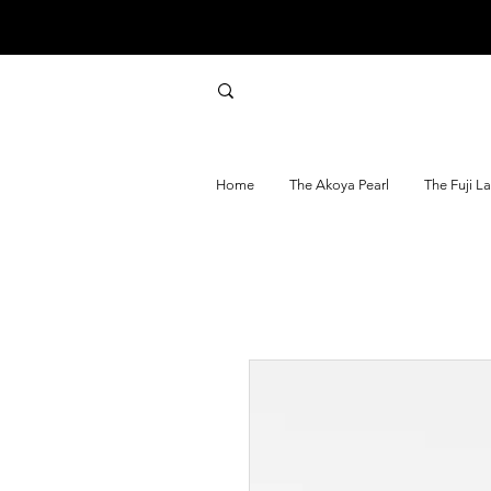
Home
The Akoya Pearl
The Fuji L