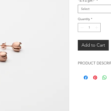
"Is it a gift?"
*
Select
Quantity
*
Add to Cart
PRODUCT DESCRI
Rose Gold Mini Tuli
Metal:
18K Rose Gold pl
Coating of anti-t
Finishing: matte
Measurements: