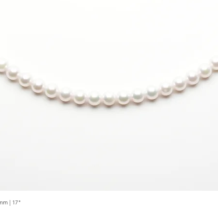
mm | 17"
Quick View