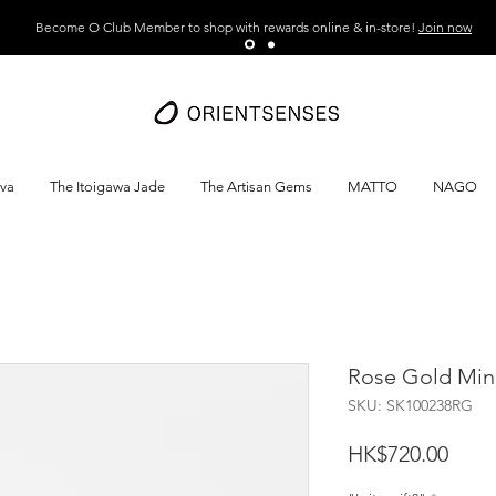
Become O Club Member to shop with rewards online & in-store!
Join now
ava
The Itoigawa Jade
The Artisan Gems
MATTO
NAGO
Rose Gold Mini
SKU: SK100238RG
Price
HK$720.00