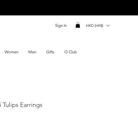
Sign In
HKD (HK$)
Women
Men
Gifts
O Club
 Tulips Earrings