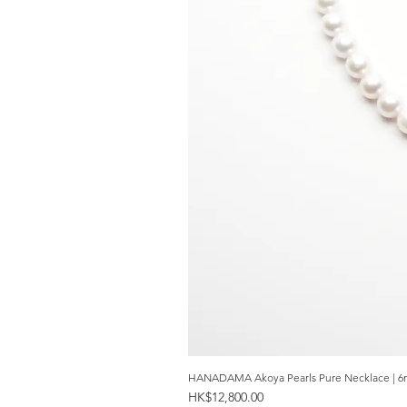
HANADAMA Akoya Pearls Pure Necklace | 6
Price
HK$12,800.00