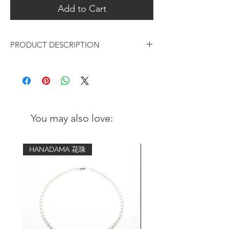
Add to Cart
PRODUCT DESCRIPTION
Black Rhodium Curved Stem Earrings
Metal:
Black Rhodium plated over 925 sterling
silver
You may also love:
Finishing:
Hand brushed
HANADAMA 花珠
Measurements (height):
54mm