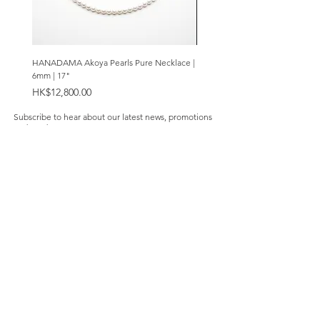
HANADAMA Akoya Pearls Pure Necklace |
Premium Amethyst & Silver Cas
6mm | 17"
Bracelet | 8mm
Price
Price
HK$12,800.00
HK$2,280.00
Subscribe to hear about our latest news, promotions
and products.
Subscribe Now
Our Store
About Us
Product Caring