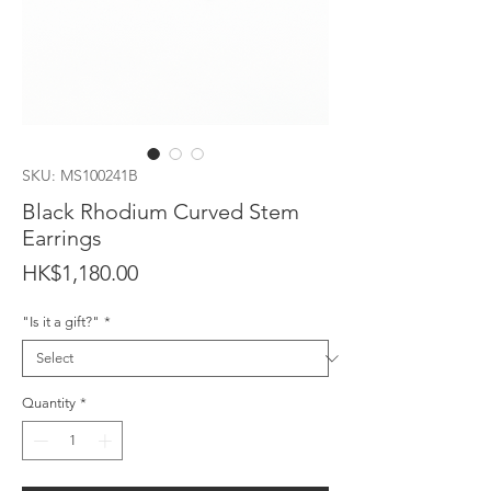
SKU: MS100241B
Black Rhodium Curved Stem
Earrings
Price
HK$1,180.00
"Is it a gift?"
*
Quantity
*