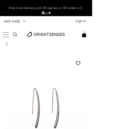
Free local
delivery with SF express or SF locker in 2
days.
Sign In
HKD (HK$)