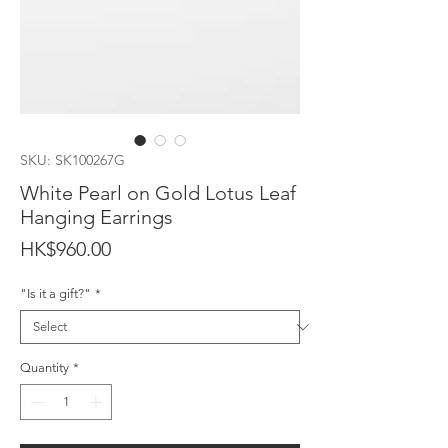
SKU: SK100267G
White Pearl on Gold Lotus Leaf
Hanging Earrings
Price
HK$960.00
"Is it a gift?"
*
Quantity
*