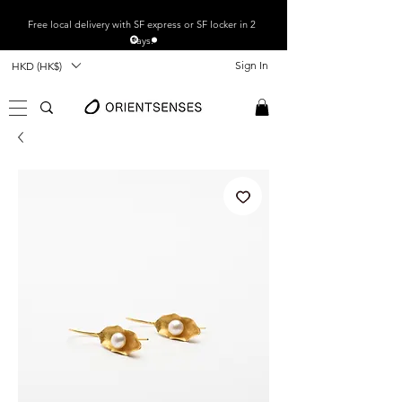
Free local
delivery with SF express or SF locker in 2
days.
Sign In
HKD (HK$)