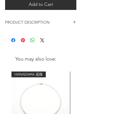
Add to Cart
PRODUCT DESCRIPTION
White Pearl on Gold Lotus Leaf
Hanging Earrings
Design:
Matte gold Lotus leaf with natural
You may also love:
white pearl design
Light and elegant style with a touch of
modern chic
HANADAMA 花珠
Metal:
18K Gold-plated over 925 sterling
silver
Coating of anti-tarnish solution
Pearl: